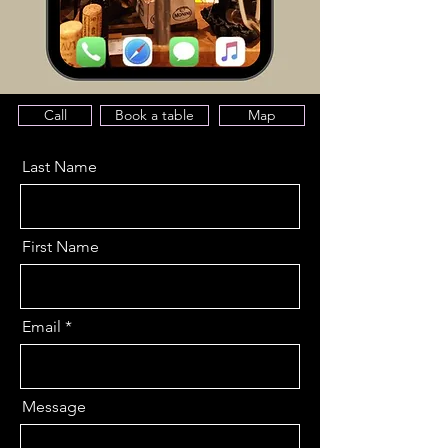
Call
Book a table
Map
Last Name
First Name
Email
Message