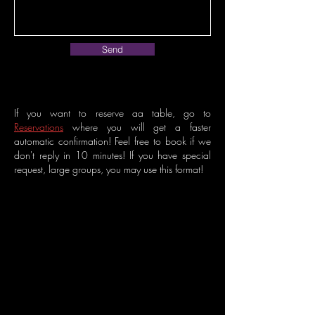
Send
If you want to reserve aa table, go to
Reservations
where you will get a faster
automatic confirmation! Feel free to book if we
don't reply in 10 minutes! If you have special
request, large groups, you may use this format!