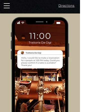
Directions