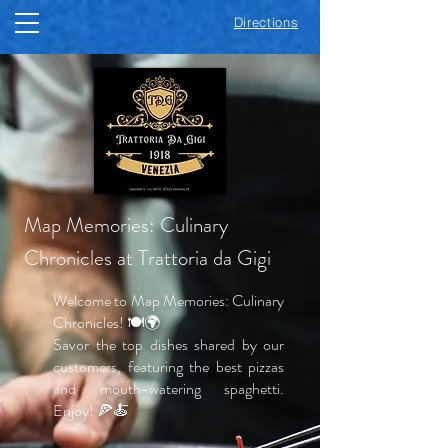
Directions
Map Memories: Culinary
Chronicles at Trattoria da Gigi
Welcome to Map Memories: Culinary
Chronicles! 🍽️🌍
Savor the top dishes shared by our
customers, featuring the best pizzas
and mouth-watering spaghetti.
Enjoy! 🍕🍝